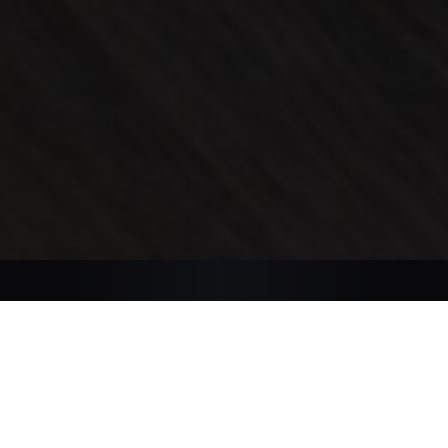
SERVICES
Mastering