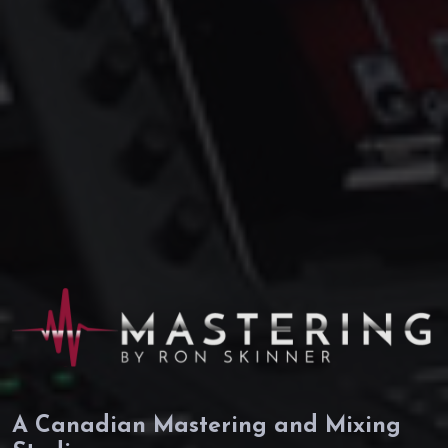
A Canadian Mastering and Mixing