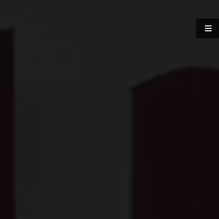
Skip
to
content