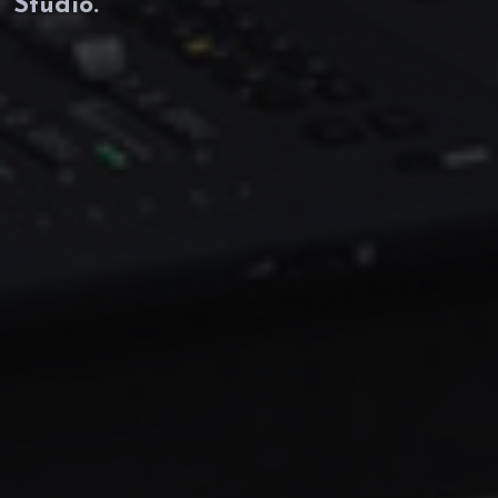
Studio.